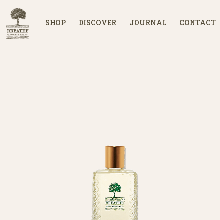
SHOP
DISCOVER
JOURNAL
CONTACT