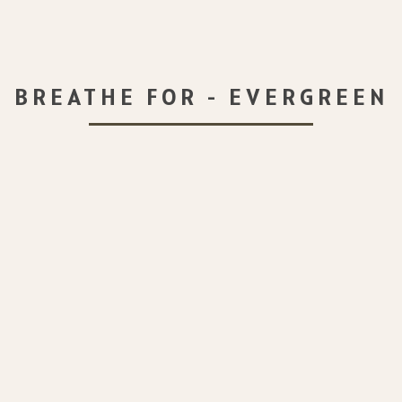
BREATHE FOR - EVERGREEN