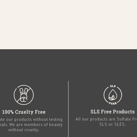
SLS Free Products
100% Cruelty Free
All our products are Sulfate F
te our products without testing
SLS or SLES.
mals. We are members of beauty
without cruelty.