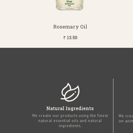
Rosemary Oil
₹ 13.50
Natural Ingredients
We create our products using the finest
We crea
natural essential oils and natural
on ani
ingredients.