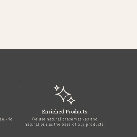
Enriched Products
ree -No
We use natural preservatives and
natural oils as the base of our products.