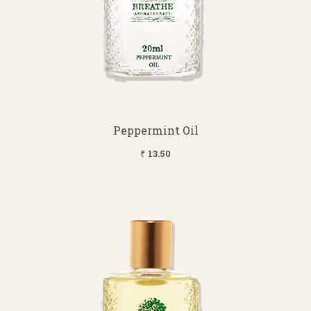
Peppermint Oil
₹ 13.50