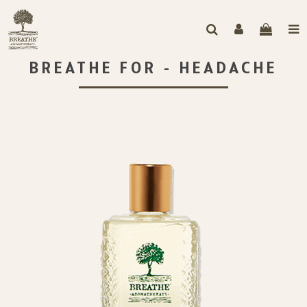
BREATHE FOR - HEADACHE