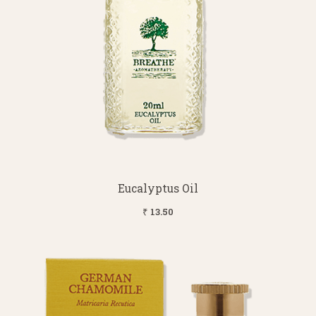
Eucalyptus Oil
₹ 13.50