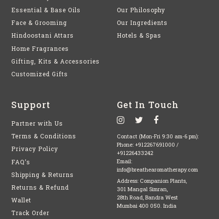
Essential & Base Oils
Our Philosophy
Face & Grooming
Our Ingredients
Hindoostani Attars
Hotels & Spas
Home Fragrances
Gifting, Kits & Accessories
Customized Gifts
Support
Get In Touch
Partner with Us
Terms & Conditions
Contact (Mon-Fri 9:30 am-6 pm):
Phone:
+912267691000
/
Privacy Policy
+91226433242
FAQ’s
Email:
info@breathearomatherapy.com
Shipping & Returns
Address: Companion Plants,
Returns & Refund
301 Mangal Simran,
28th Road, Bandra West
Wallet
Mumbai 400 050. India
Track Order