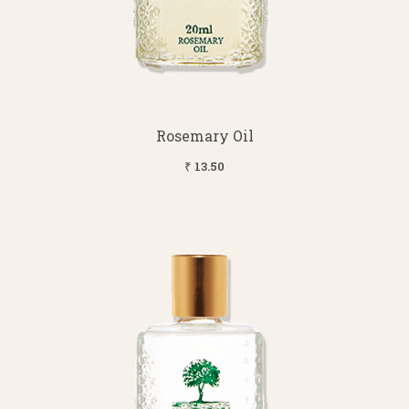
Rosemary Oil
₹ 13.50