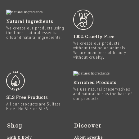
Natural Ingredients
We create our products using
the finest natural essential
100% Cruelty Free
oils and natural ingredients.
We create our products
without testing on animals.
We are members of beauty
without cruelty.
Enriched Products
We use natural preservatives
and natural oils as the base of
SLS Free Products
our products.
All our products are Sulfate
Free -No SLS or SLES.
Shop
Discover
Bath & Body
About Breathe