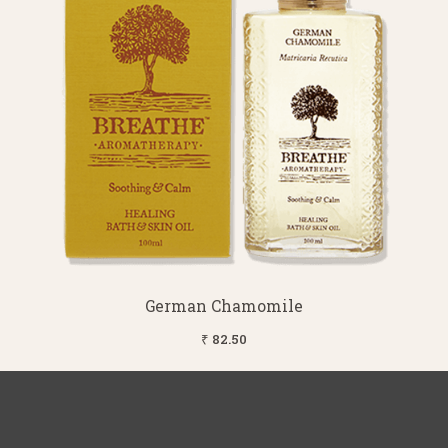
German Chamomile
₹ 82.50