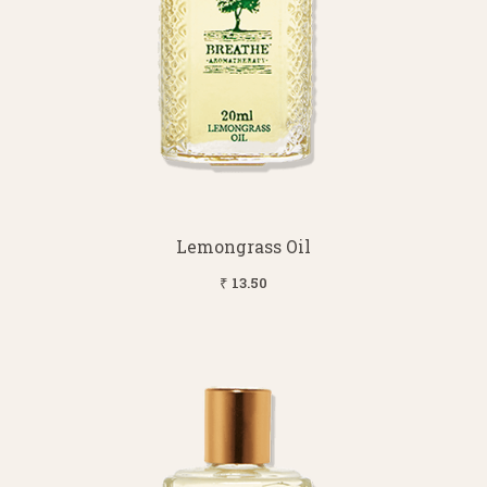
Lemongrass Oil
₹ 13.50