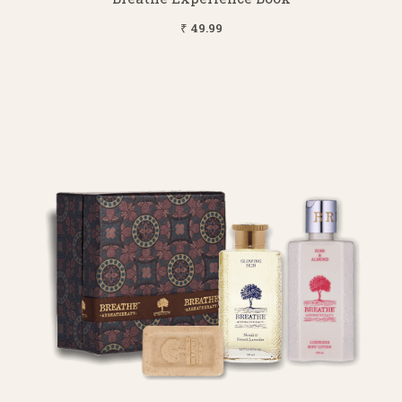
₹ 49.99