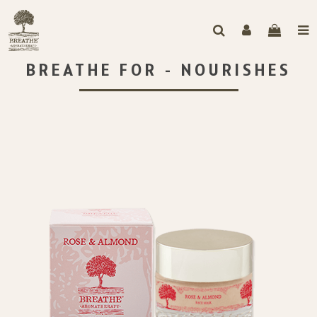
BREATHE FOR - NOURISHES