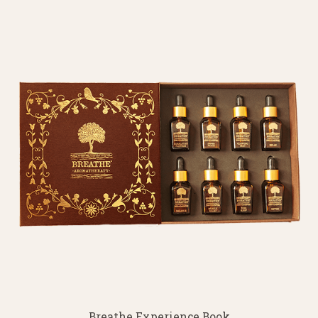
Breathe Experience Book