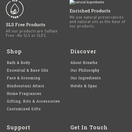
Enriched Products
We use natural preservatives
and natural oils as the base of
SLS Free Products
our products.
All our products are Sulfate
Free -No SLS or SLES.
Shop
Discover
Bath & Body
About Breathe
Essential & Base Oils
Our Philosophy
Face & Grooming
Our Ingredients
Hindoostani Attars
Hotels & Spas
Home Fragrances
Gifting, Kits & Accessories
Customized Gifts
Support
Get In Touch