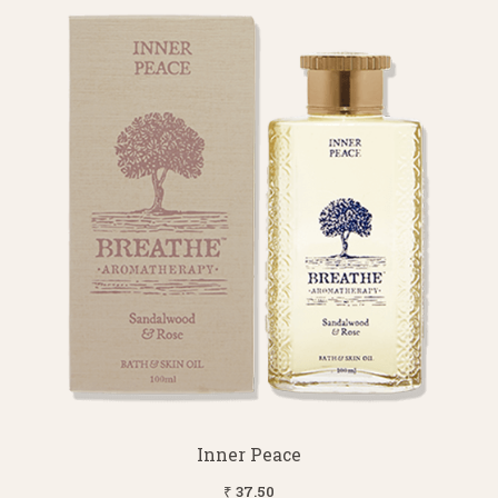
Inner Peace
₹ 37.50