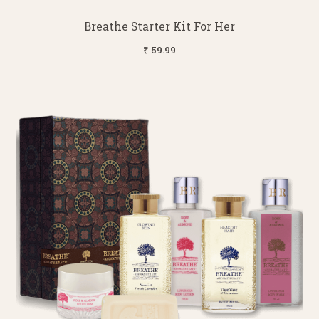
Breathe Starter Kit For Her
₹ 59.99