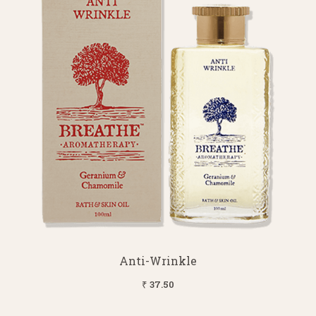
Anti-Wrinkle
₹ 37.50