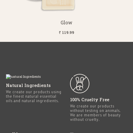
Glow
₹ 119.99
Natural Ingredients
We create our products using
the finest natural essential
100% Cruelty Free
oils and natural ingredients.
We create our products
without testing on animals.
We are members of beauty
without cruelty.