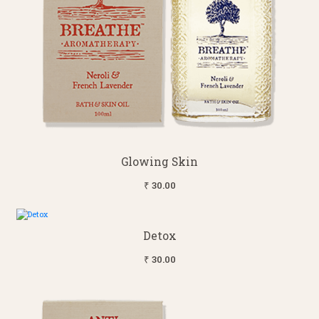
Glowing Skin
₹ 30.00
Detox
₹ 30.00