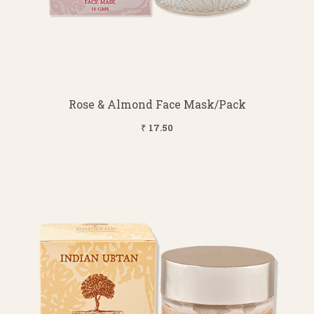
Rose & Almond Face Mask/Pack
₹ 17.50