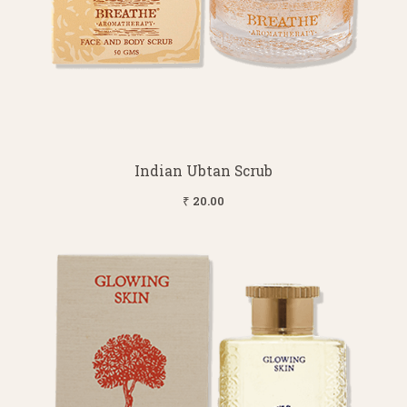
Indian Ubtan Scrub
₹ 20.00