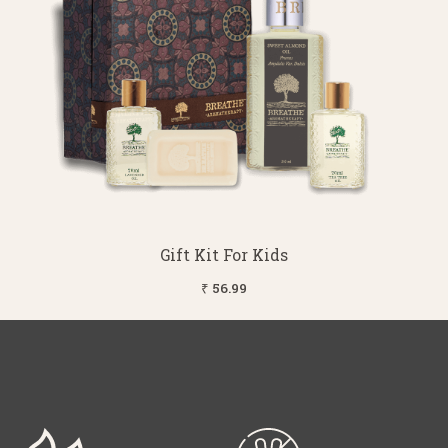
Gift Kit For Kids
₹ 56.99