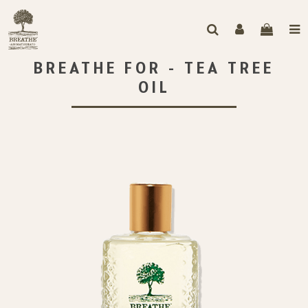
BREATHE FOR - TEA TREE
OIL