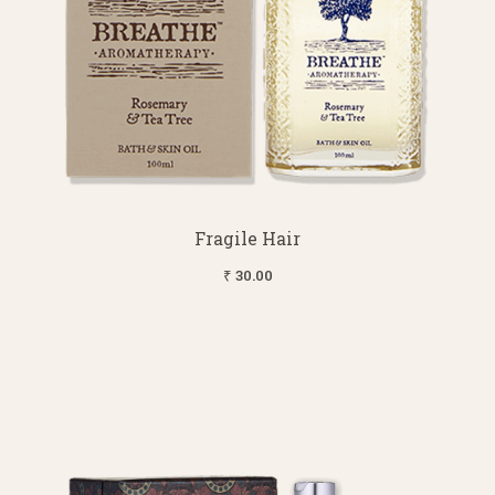
Fragile Hair
₹ 30.00