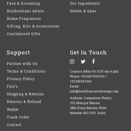
Face & Grooming
Our Ingredients
Hindoostani Attars
Hotels & Spas
Home Fragrances
Gifting, Kits & Accessories
Customized Gifts
Support
Get In Touch
Partner with Us
Terms & Conditions
Contact (Mon-Fri 9:30 am-6 pm):
Phone:
+912267691000
/
Privacy Policy
+91226433242
FAQ’s
Email:
info@breathearomatherapy.com
Shipping & Returns
Address: Companion Plants,
Returns & Refund
301 Mangal Simran,
28th Road, Bandra West
Wallet
Mumbai 400 050. India
Track Order
Contact