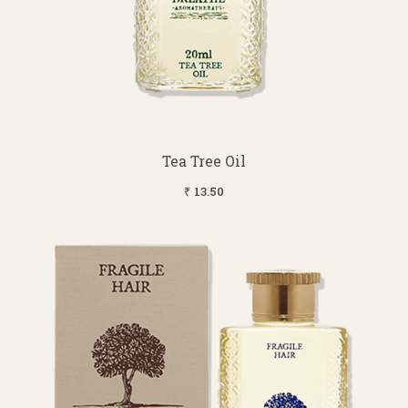
Tea Tree Oil
₹ 13.50