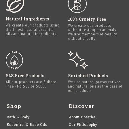
Natural Ingredients
100% Cruelty Free
We create our products using
We create our products
the finest natural essential
without testing on animals.
oils and natural ingredients.
We are members of beauty
without cruelty.
SLS Free Products
Enriched Products
All our products are Sulfate
We use natural preservatives
Free -No SLS or SLES.
and natural oils as the base of
our products.
Shop
Discover
Bath & Body
About Breathe
Essential & Base Oils
Our Philosophy