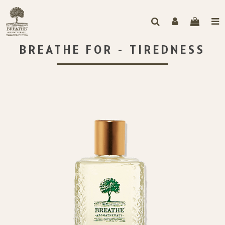
BREATHE FOR - TIREDNESS