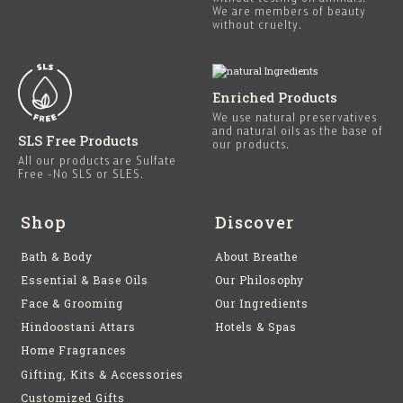
We are members of beauty
without cruelty.
Enriched Products
We use natural preservatives
and natural oils as the base of
SLS Free Products
our products.
All our products are Sulfate
Free -No SLS or SLES.
Shop
Discover
Bath & Body
About Breathe
Essential & Base Oils
Our Philosophy
Face & Grooming
Our Ingredients
Hindoostani Attars
Hotels & Spas
Home Fragrances
Gifting, Kits & Accessories
Customized Gifts