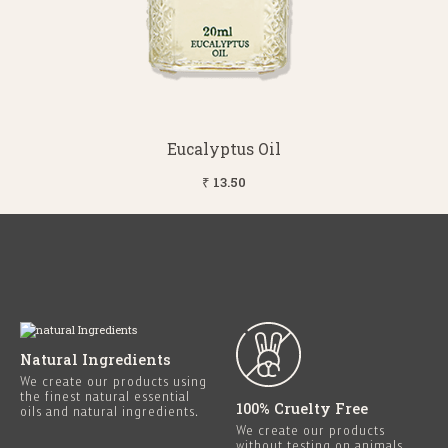
Eucalyptus Oil
₹ 13.50
Natural Ingredients
We create our products using
the finest natural essential
100% Cruelty Free
oils and natural ingredients.
We create our products
without testing on animals.