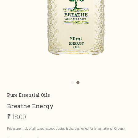
Pure Essential Oils
Breathe Energy
₹
18.00
Prices are incl. of all taxes (except duties & charges levied for International Orders)