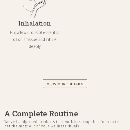
Inhalation
Put a few drops of essential
oil on a tissue and inhale
deeply
VIEW MORE DETAILS
A Complete Routine
We’ve handpicked products that work best together for you to
get the most out of your wellness rituals