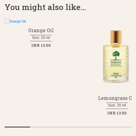
You might also like…
Orange Oil
Size: 20 ml
INR 13.50
Lemongrass Oil
Size: 20 ml
INR 13.50