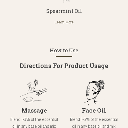
Spearmint Oil
Learn More
How to Use
Directions For Product Usage
Massage
Face Oil
Blend 1-3% of the essential
Blend 1-3% of the essential
oil in any base oil and mix
oil in any base oil and mix