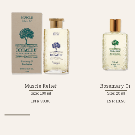
Muscle Relief
Rosemary Oil
Size: 100 ml
Size: 20 ml
INR 30.00
INR 13.50