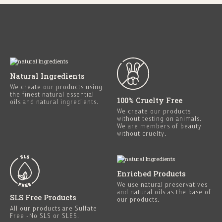
Natural Ingredients
We create our products using
the finest natural essential
100% Cruelty Free
oils and natural ingredients.
We create our products
without testing on animals.
We are members of beauty
without cruelty.
Enriched Products
We use natural preservatives
and natural oils as the base of
SLS Free Products
our products.
All our products are Sulfate
Free -No SLS or SLES.