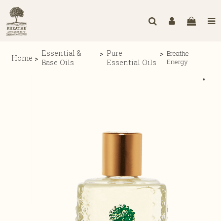
Essential &
Pure
Breathe
Home
Energy
Base Oils
Essential Oils