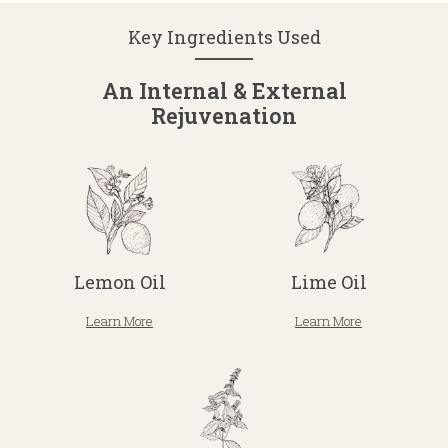
Key Ingredients Used
An Internal & External
Rejuvenation
Lemon Oil
Lime Oil
Learn More
Learn More