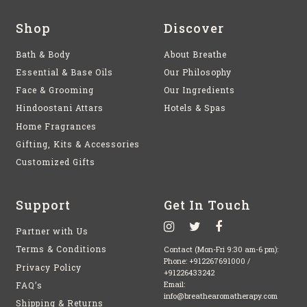
Shop
Discover
Bath & Body
About Breathe
Essential & Base Oils
Our Philosophy
Face & Grooming
Our Ingredients
Hindoostani Attars
Hotels & Spas
Home Fragrances
Gifting, Kits & Accessories
Customized Gifts
Support
Get In Touch
Partner with Us
Terms & Conditions
Contact (Mon-Fri 9:30 am-6 pm):
Phone:
+912267691000
/
Privacy Policy
+91226433242
FAQ’s
Email:
info@breathearomatherapy.com
Shipping & Returns