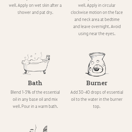
well. Apply on wet skin after a
well. Apply in circular
shower and pat dry.
clockwise motion on the face
and neck area at bedtime
and leave overnight. Avoid
using near the eyes.
Bath
Burner
Blend 1-3% of the essential
Add 30-40 drops of essential
oil in any base oil and mix
oil to the water in the burner
well. Pour in a warm bath.
top.