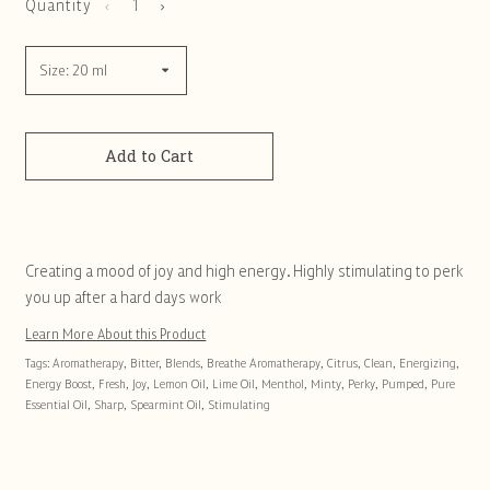
Quantity
Add to Cart
Creating a mood of joy and high energy. Highly stimulating to perk
you up after a hard days work
Learn More About this Product
Tags:
Aromatherapy
,
Bitter
,
Blends
,
Breathe Aromatherapy
,
Citrus
,
Clean
,
Energizing
,
Energy Boost
,
Fresh
,
Joy
,
Lemon Oil
,
Lime Oil
,
Menthol
,
Minty
,
Perky
,
Pumped
,
Pure
Essential Oil
,
Sharp
,
Spearmint Oil
,
Stimulating