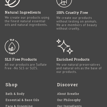
Natural Ingredients
100% Cruelty Free
We create our products using
We create our products
the finest natural essential
without testing on animals.
oils and natural ingredients.
We are members of beauty
without cruelty.
SLS Free Products
Enriched Products
All our products are Sulfate
We use natural preservatives
Free -No SLS or SLES.
and natural oils as the base of
our products.
Shop
Discover
Bath & Body
About Breathe
Essential & Base Oils
Our Philosophy
Face & Grooming
Our Ingredients