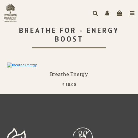
BREATHE FOR - ENERGY
BOOST
Breathe Energy
₹ 18.00