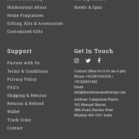
Hindoostani Attars
Hotels & Spas
Home Fragrances
Gifting, Kits & Accessories
Customized Gifts
Support
Get In Touch
Partner with Us
Terms & Conditions
Contact (Mon-Fri 9:30 am-6 pm):
Phone:
+912267691000
/
Privacy Policy
+91226433242
FAQ’s
Email:
info@breathearomatherapy.com
Shipping & Returns
Address: Companion Plants,
Returns & Refund
301 Mangal Simran,
28th Road, Bandra West
Wallet
Mumbai 400 050. India
Track Order
Contact