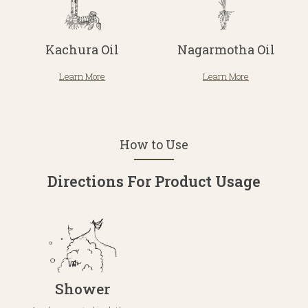
Kachura Oil
Nagarmotha Oil
Learn More
Learn More
How to Use
Directions For Product Usage
Shower