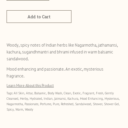
Add to Cart
Woody, spicy notes of Indian herbs like Nagarmotha, jathamansi,
kachura, sugandhmantri and bhrami infused in warm balsamic
sandalwood.
Mood enhancing and passionate. An exotic, mysterious
fragrance.
Learn More About this Product
Tags:
All Skin
,
Attar
,
Balsamic
,
Body Wash
,
Clean
,
Exotic
,
Fragrant
,
Fresh
,
Gently
Cleansed
,
Herby
,
Hydrated
,
Indian
,
Jatmansi
,
Kachura
,
Mood Enhancing
,
Mysterious
,
Nagarmotha
,
Passionate
,
Perfume
,
Pure
,
Refreshed
,
Sandalwood
,
Shower
,
Shower Gel
,
Spicy
,
Warm
,
Woody