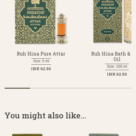
Ruh Hina Pure Attar
Ruh Hina Bath & S
Oil
Size: 5 ml
Size: 100 ml
INR 62.50
INR 62.50
You might also like…