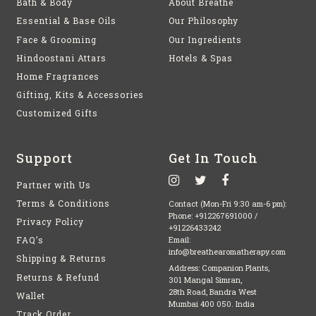
Bath & Body
About Breathe
Essential & Base Oils
Our Philosophy
Face & Grooming
Our Ingredients
Hindoostani Attars
Hotels & Spas
Home Fragrances
Gifting, Kits & Accessories
Customized Gifts
Support
Get In Touch
Partner with Us
Terms & Conditions
Contact (Mon-Fri 9:30 am-6 pm):
Phone:
+912267691000
/
Privacy Policy
+91226433242
FAQ’s
Email:
info@breathearomatherapy.com
Shipping & Returns
Address: Companion Plants,
Returns & Refund
301 Mangal Simran,
28th Road, Bandra West
Wallet
Mumbai 400 050. India
Track Order