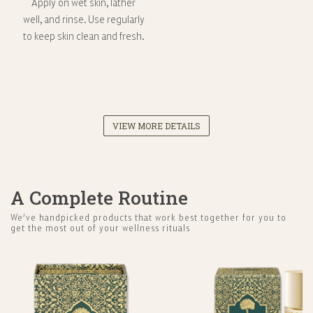
Apply on wet skin, lather
well, and rinse. Use regularly
to keep skin clean and fresh.
VIEW MORE DETAILS
A Complete Routine
We’ve handpicked products that work best together for you to
get the most out of your wellness rituals