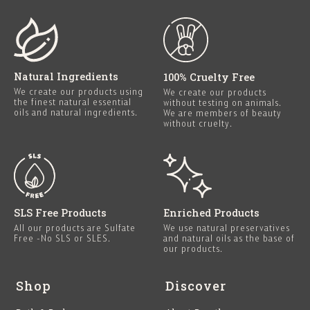
Natural Ingredients
100% Cruelty Free
We create our products using
We create our products
the finest natural essential
without testing on animals.
oils and natural ingredients.
We are members of beauty
without cruelty.
SLS Free Products
Enriched Products
All our products are Sulfate
We use natural preservatives
Free -No SLS or SLES.
and natural oils as the base of
our products.
Shop
Discover