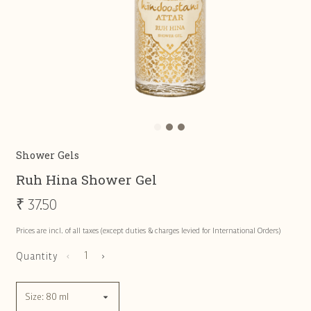
Shower Gels
Ruh Hina Shower Gel
₹
37.50
Prices are incl. of all taxes (except duties & charges levied for International Orders)
Quantity