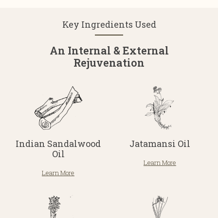
Key Ingredients Used
An Internal & External
Rejuvenation
Indian Sandalwood
Jatamansi Oil
Oil
Learn More
Learn More