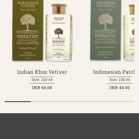
Indian Khus Vetiver
Indonesian Patcho
Size: 100 ml
Size: 100 ml
INR 60.00
INR 40.00