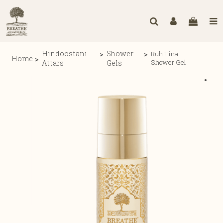
Hindoostani
Shower
Ruh Hina
Home
Shower Gel
Attars
Gels