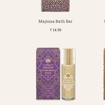
Majmua Bath Bar
₹ 14.50