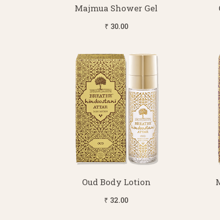
Majmua Shower Gel
₹ 30.00
Oud Body Lotion
₹ 32.00