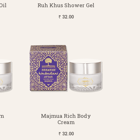
Oil
Ruh Khus Shower Gel
₹ 32.00
am
Majmua Rich Body
Cream
₹ 32.00