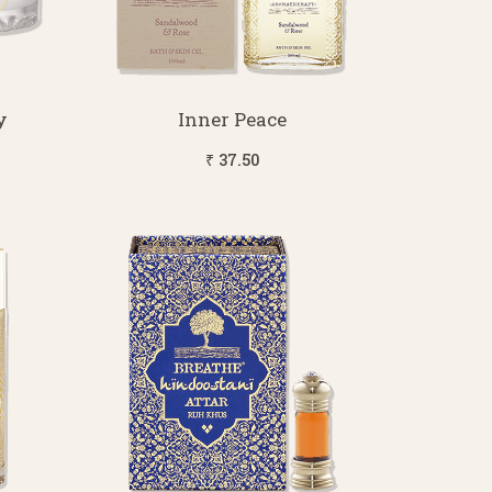
y
Inner Peace
₹ 37.50