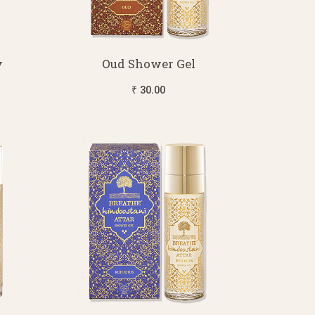
y
Oud Shower Gel
₹ 30.00