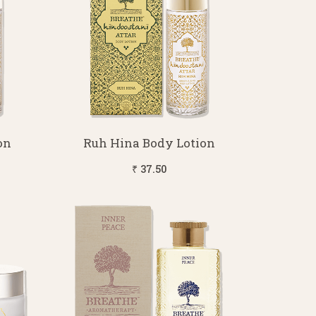
on
Ruh Hina Body Lotion
₹ 37.50