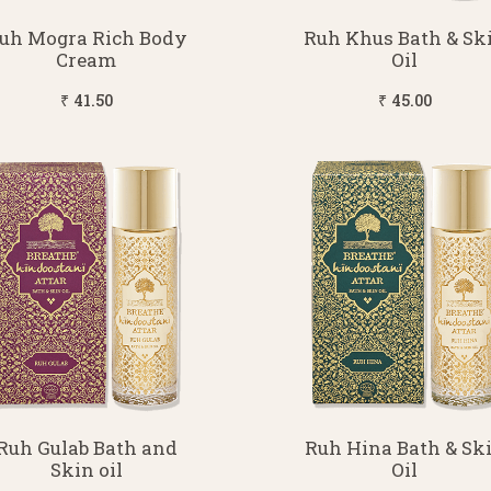
uh Mogra Rich Body
Ruh Khus Bath & Sk
Cream
Oil
₹ 41.50
₹ 45.00
Ruh Gulab Bath and
Ruh Hina Bath & Sk
Skin oil
Oil