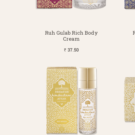
Ruh Gulab Rich Body
Cream
₹ 37.50