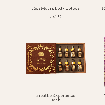
Ruh Mogra Body Lotion
R
₹ 41.50
Breathe Experience
Book