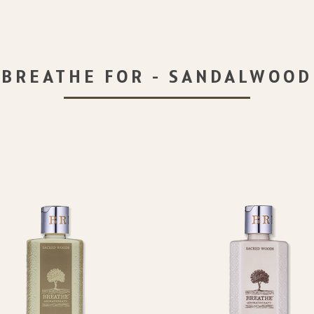
BREATHE FOR - SANDALWOOD