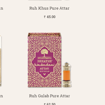
in
Ruh Khus Pure Attar
₹ 45.00
in
Ruh Gulab Pure Attar
₹ 62.50