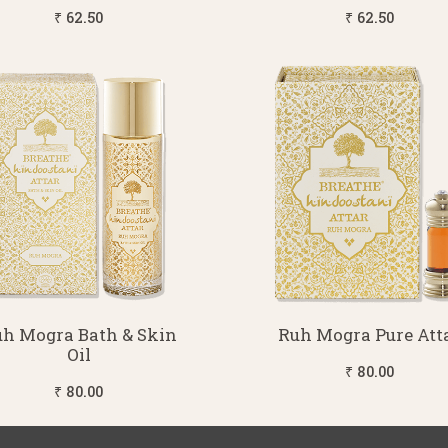
₹ 62.50
₹ 62.50
h Mogra Bath & Skin
Ruh Mogra Pure Att
Oil
₹ 80.00
₹ 80.00