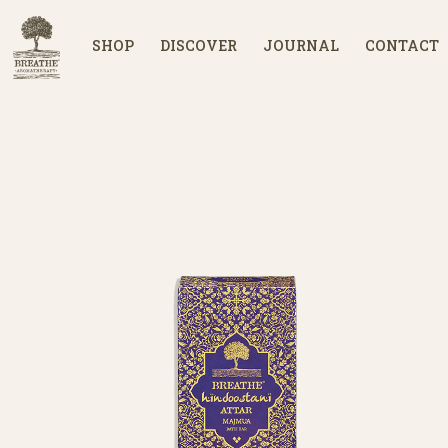
SHOP
DISCOVER
JOURNAL
CONTACT