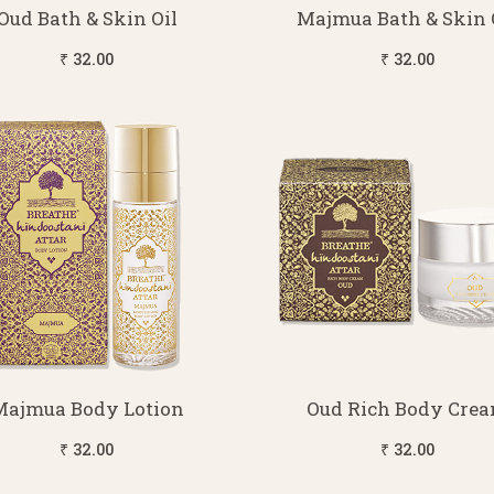
Oud Bath & Skin Oil
Majmua Bath & Skin 
₹ 32.00
₹ 32.00
Majmua Body Lotion
Oud Rich Body Cre
₹ 32.00
₹ 32.00