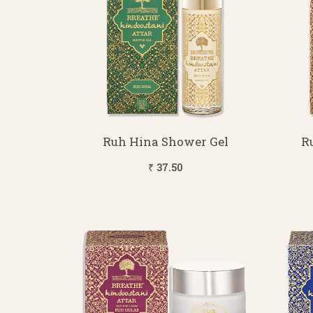
Ruh Hina Shower Gel
R
₹ 37.50