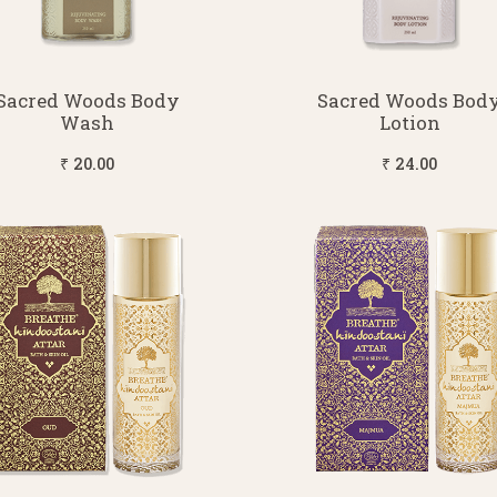
Sacred Woods Body
Sacred Woods Bod
Wash
Lotion
₹ 20.00
₹ 24.00