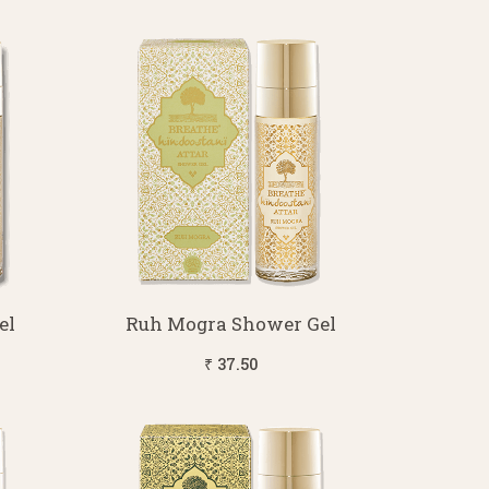
el
Ruh Mogra Shower Gel
₹ 37.50