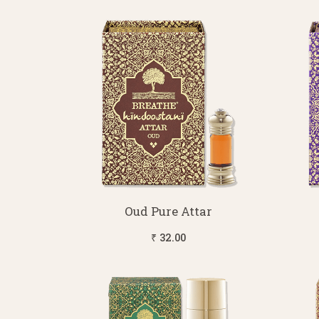
Oud Pure Attar
₹ 32.00