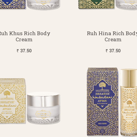
Ruh Khus Rich Body
Ruh Hina Rich Bod
Cream
Cream
₹ 37.50
₹ 37.50