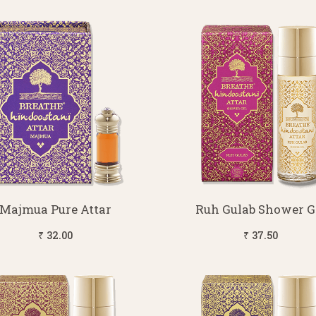
Majmua Pure Attar
Ruh Gulab Shower G
₹ 32.00
₹ 37.50