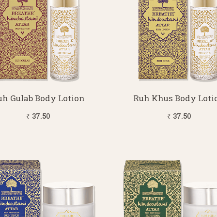
uh Gulab Body Lotion
Ruh Khus Body Loti
₹ 37.50
₹ 37.50