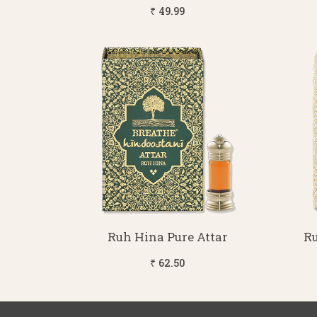
₹ 49.99
Ruh Hina Pure Attar
Ru
₹ 62.50